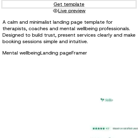
Get template
Live preview
A calm and minimalist landing page template for
therapists, coaches and mental wellbeing professionals.
Designed to build trust, present services clearly and make
booking sessions simple and intuitive.
Mental wellbeing
Landing page
Framer