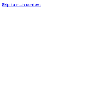
Skip to main content