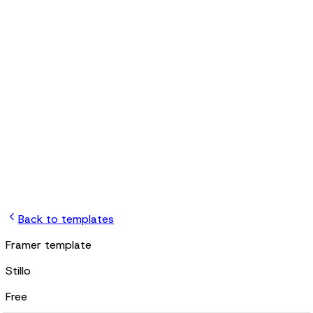
jb
Back to templates
Framer template
Stillo
Free